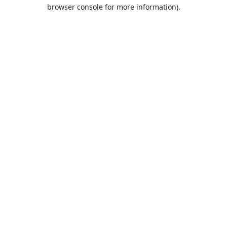
browser console for more information).