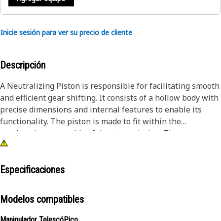
Inicie sesión para ver su precio de cliente
Descripción
A Neutralizing Piston is responsible for facilitating smooth
and efficient gear shifting. It consists of a hollow body with
precise dimensions and internal features to enable its
functionality. The piston is made to fit within the
synchronizer assembly of the transmission. The pressure
from the neutralizing piston pushes against the sleeve,
which, in turn, applies pressure to the blocking ring.
Especificaciones
Attributes:
• Helps Minimize gear clash and associated noise during
Modelos compatibles
shifting, by effectively synchronizing the gear speeds
• Manufactured to precise specifications and are built for
Manipulador TelescóPico