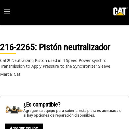
216-2265
: Pistón neutralizador
Cat® Neutralizing Piston used in 4 Speed Power synchro
Transmission to Apply Pressure to the Synchronizer Sleeve
Marca: Cat
¿Es compatible?
Agregue su equipo para saber si esta pieza es adecuada o
si hay opciones de reparación disponibles.
Agregar equipo