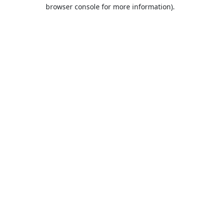
browser console for more information).