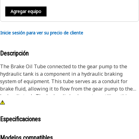
Agregar equipo
Inicie sesión para ver su precio de cliente
Descripción
The Brake Oil Tube connected to the gear pump to the
hydraulic tank is a component in a hydraulic braking
system of equipment. This tube serves as a conduit for
brake fluid, allowing it to flow from the gear pump to the
hydraulic tank. The hydraulic brake system utilizes this
fluid to transmit force and pressure, enabling effective
braking. The tube allows brake fluid to flow from the gear
pump, which is responsible for pressurizing the brake
Especificaciones
fluid, to the hydraulic tank.
Modelos compatibles