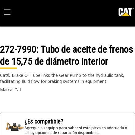
272-7990
: Tubo de aceite de frenos
de 15,75 de diámetro interior
Cat® Brake Oil Tube links the Gear Pump to the hydraulic tank,
facilitating fluid flow for braking systems in equipment
Marca: Cat
¿Es compatible?
Agregue su equipo para saber si esta pieza es adecuada o
si hay opciones de reparación disponibles.