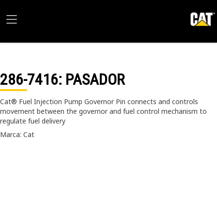
286-7416
: PASADOR
Cat® Fuel Injection Pump Governor Pin connects and controls
movement between the governor and fuel control mechanism to
regulate fuel delivery
Marca: Cat