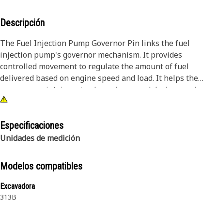
Descripción
The Fuel Injection Pump Governor Pin links the fuel
injection pump's governor mechanism. It provides
controlled movement to regulate the amount of fuel
delivered based on engine speed and load. It helps the
governor maintain a steady engine speed during varying
load conditions. It supports reliable fuel delivery, ensuring
consistent engine performance and fuel efficiency. It
maintains stable engine operation and prevents excessive
Especificaciones
emissions and engine damage.
Unidades de medición
Attributes:
Modelos compatibles
• Regulates the movement of the governor mechanism in
the fuel pump
Excavadora
• Maintains correct positioning for fuel delivery control
313B
• Supports smooth operation of the governor linkage