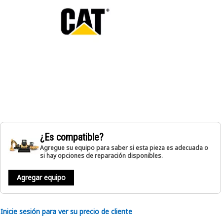
¿Es compatible?
Agregue su equipo para saber si esta pieza es adecuada o
si hay opciones de reparación disponibles.
Agregar equipo
Inicie sesión para ver su precio de cliente