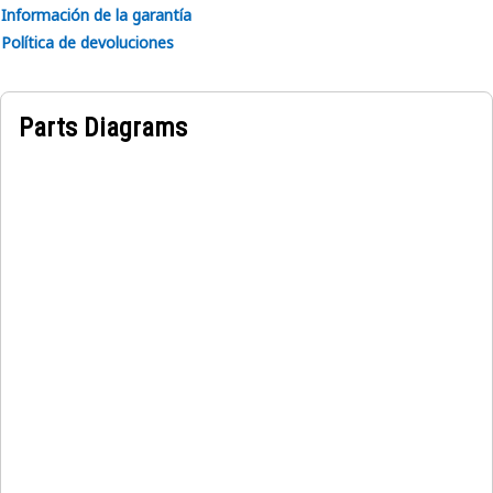
system.
Información de la garantía
• Withstands vibration from engine operation.
Política de devoluciones
Applications:
The Fuel Injection Pump Governor Pin is located inside the
Parts Diagrams
fuel injection pump, connecting the governor mechanism to
the fuel control linkage. It functions to transmit movement
for adjusting fuel quantity based on engine speed and load.