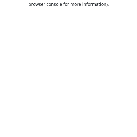
browser console for more information).