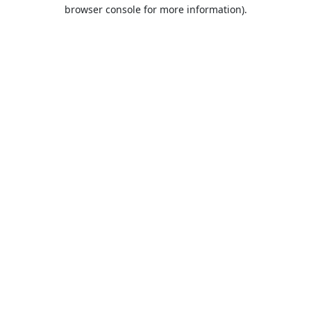
browser console for more information).