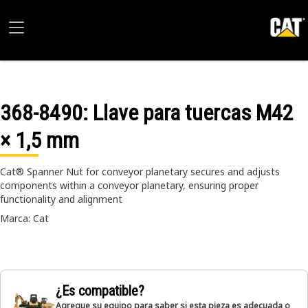
368-8490
: Llave para tuercas M42
× 1,5 mm
Cat® Spanner Nut for conveyor planetary secures and adjusts
components within a conveyor planetary, ensuring proper
functionality and alignment
Marca: Cat
¿Es compatible?
Agregue su equipo para saber si esta pieza es adecuada o