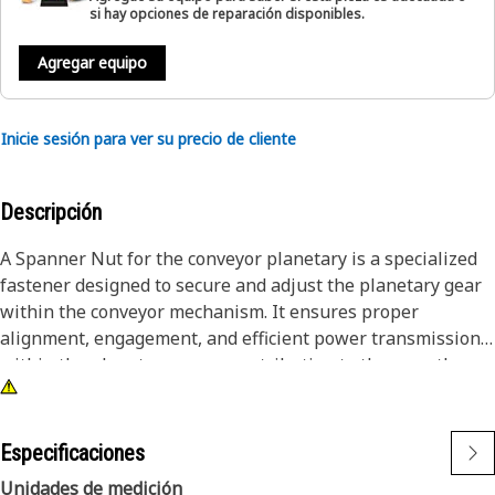
si hay opciones de reparación disponibles.
Agregar equipo
Inicie sesión para ver su precio de cliente
Descripción
A Spanner Nut for the conveyor planetary is a specialized
fastener designed to secure and adjust the planetary gear
within the conveyor mechanism. It ensures proper
alignment, engagement, and efficient power transmission
within the planetary gears, contributing to the smooth
operation of the conveyor.
Attributes:
Especificaciones
• Essential for alignment and efficient power transmission
Unidades de medición