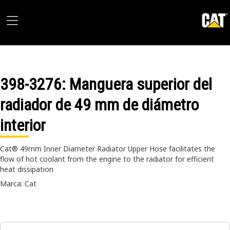
398-3276
: Manguera superior del
radiador de 49 mm de diámetro
interior
Cat® 49mm Inner Diameter Radiator Upper Hose facilitates the
flow of hot coolant from the engine to the radiator for efficient
heat dissipation
Marca: Cat