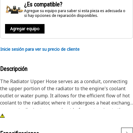
¿Es compatible?
Agregue su equipo para saber si esta pieza es adecuada o
si hay opciones de reparación disponibles.
Agregar equipo
Inicie sesión para ver su precio de cliente
Descripción
The Radiator Upper Hose serves as a conduit, connecting
the upper portion of the radiator to the engine's coolant
outlet or water pump. It allows for the efficient flow of hot
coolant to the radiator, where it undergoes a heat exchange
process to dissipate excess heat before returning to the
engine. This helps to regulate the engine's temperature
and prevent overheating, ensuring optimal performance of
the engine.