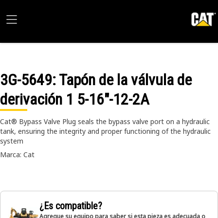
3G-5649
: Tapón de la válvula de
derivación 1 5-16"-12-2A
Cat® Bypass Valve Plug seals the bypass valve port on a hydraulic
tank, ensuring the integrity and proper functioning of the hydraulic
system
Marca: Cat
¿Es compatible?
Agregue su equipo para saber si esta pieza es adecuada o