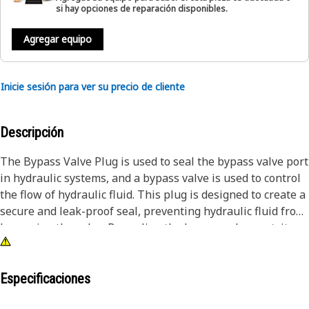
si hay opciones de reparación disponibles.
Agregar equipo
Inicie sesión para ver su precio de cliente
Descripción
The Bypass Valve Plug is used to seal the bypass valve port
in hydraulic systems, and a bypass valve is used to control
the flow of hydraulic fluid. This plug is designed to create a
secure and leak-proof seal, preventing hydraulic fluid from
bypassing the valve. By sealing the bypass valve port, it
ensures that the hydraulic system operates as intended,
maintaining the correct flow rate and pressure.
Especificaciones
Attributes: