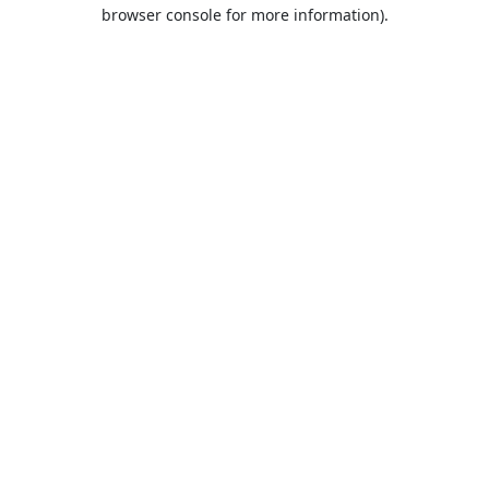
browser console for more information).