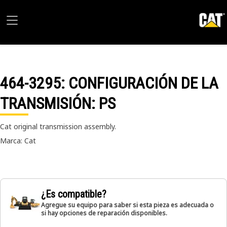
464-3295
: CONFIGURACIÓN DE LA
TRANSMISIÓN: PS
Cat original transmission assembly.
Marca: Cat
¿Es compatible?
Agregue su equipo para saber si esta pieza es adecuada o
si hay opciones de reparación disponibles.