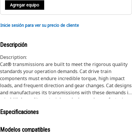
Agregar equipo
Inicie sesión para ver su precio de cliente
Descripción
Description:
Cat® transmissions are built to meet the rigorous quality
standards your operation demands. Cat drive train
components must endure incredible torque, high impact
loads, and frequent direction and gear changes. Cat designs
and manufactures its transmissions with these demands in
mind. High-quality materials and advanced manufacturing
techniques all ensure exceptional life and performance.
Especificaciones
The result is a drive train that lasts longer and works
harder over the life of the machine. Cat transmission
assemblies transmit power from the engine to the wheels,
Modelos compatibles