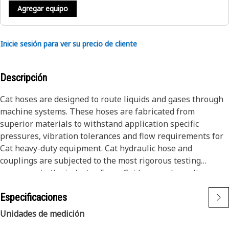
Agregar equipo
Inicie sesión para ver su precio de cliente
Descripción
Cat hoses are designed to route liquids and gases through
machine systems. These hoses are fabricated from
superior materials to withstand application specific
pressures, vibration tolerances and flow requirements for
Cat heavy-duty equipment. Cat hydraulic hose and
couplings are subjected to the most rigorous testing
processes in the industry. Every Cat hose and coupling
combination is tested as a system to ensure a perfect fit
Especificaciones
that yields maximum safety and dependability.
Cat compact hoses also work at half the SAE bend radius,
Unidades de medición
allowing tighter routing in a wide variety of applications.