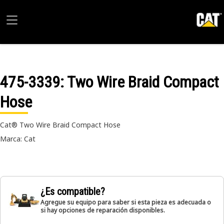
475-3339
: Two Wire Braid Compact
Hose
Cat® Two Wire Braid Compact Hose
Marca: Cat
¿Es compatible?
Agregue su equipo para saber si esta pieza es adecuada o
si hay opciones de reparación disponibles.