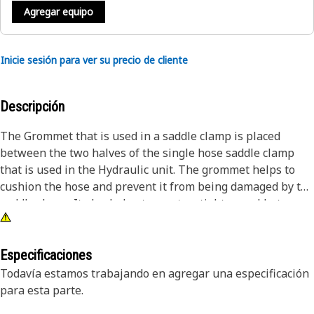
Agregar equipo
Inicie sesión para ver su precio de cliente
Descripción
The Grommet that is used in a saddle clamp is placed
between the two halves of the single hose saddle clamp
that is used in the Hydraulic unit. The grommet helps to
cushion the hose and prevent it from being damaged by the
saddle clamp. It also helps to create a tighter seal between
the hose and the clamp. It acts as a protective barrier,
preventing the penetration of foreign materials and
environmental elements into the internal space.
Especificaciones
Todavía estamos trabajando en agregar una especificación
Attributes:
para esta parte.
• Manufactured to precise specifications and are built for