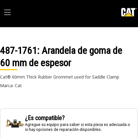
487-1761
: Arandela de goma de
60 mm de espesor
Cat® 60mm Thick Rubber Grommet used for Saddle Clamp
Marca: Cat
¿Es compatible?
Agregue su equipo para saber si esta pieza es adecuada o
si hay opciones de reparación disponibles.