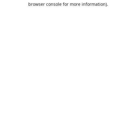
browser console for more information).