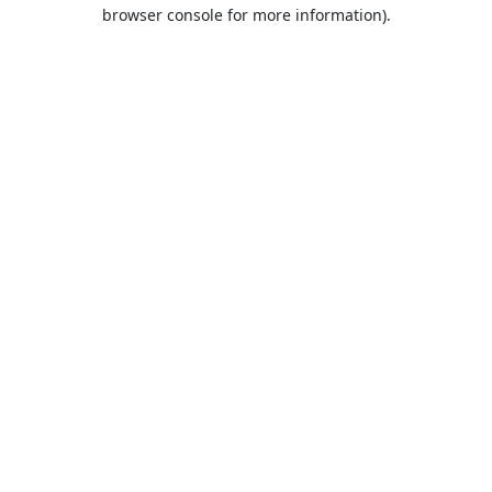
browser console for more information).