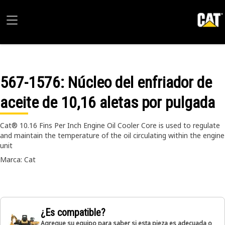
567-1576
: Núcleo del enfriador de
aceite de 10,16 aletas por pulgada
Cat® 10.16 Fins Per Inch Engine Oil Cooler Core is used to regulate
and maintain the temperature of the oil circulating within the engine
unit
Marca: Cat
¿Es compatible?
Agregue su equipo para saber si esta pieza es adecuada o