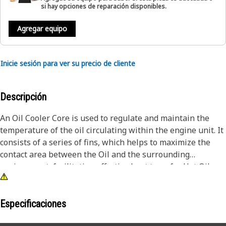
si hay opciones de reparación disponibles.
Agregar equipo
Inicie sesión para ver su precio de cliente
Descripción
An Oil Cooler Core is used to regulate and maintain the
temperature of the oil circulating within the engine unit. It
consists of a series of fins, which helps to maximize the
contact area between the Oil and the surrounding
environment, facilitating effective heat transfer. Hot Oil
from the engine unit flows through these tubes while
cooling air or a separate coolant medium passes over the
external surface of the tubes. This arrangement allows for
Especificaciones
the transfer of heat from the Oil to the surrounding air.