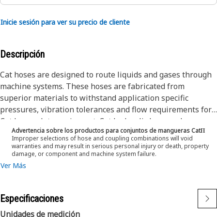
Inicie sesión para ver su precio de cliente
Descripción
Cat hoses are designed to route liquids and gases through
machine systems. These hoses are fabricated from
superior materials to withstand application specific
pressures, vibration tolerances and flow requirements for
Cat heavy-duty equipment. Cat hydraulic hose and
Advertencia sobre los productos para conjuntos de mangueras CatΠ
couplings are subjected to the most rigorous testing
Improper selections of hose and coupling combinations will void
processes in the industry. Every Cat hose and coupling
warranties and may result in serious personal injury or death, property
damage, or component and machine system failure.
combination is tested as a system to ensure a perfect fit
Ver Más
that yields maximum safety and dependability.
The Cat XT ES hose line-up is designed and manufactured
by Caterpillar for high pressure hydraulic applications.
Especificaciones
These range from 2500 to 6000 psi (17.5 to 42.0 MPa). The
ES (Enhanced Spiral) construction is a Caterpillar
Unidades de medición