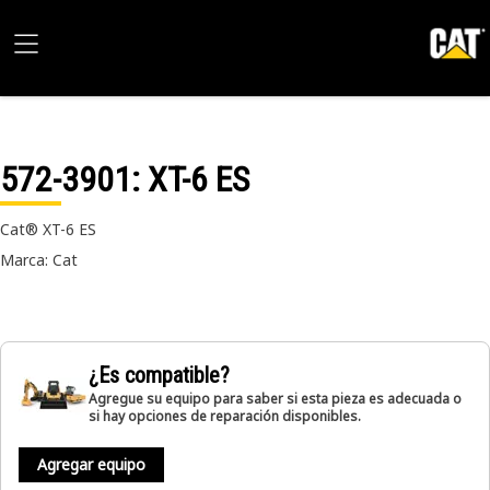
572-3901
: XT-6 ES
Cat® XT-6 ES
Marca: Cat
¿Es compatible?
Agregue su equipo para saber si esta pieza es adecuada o
si hay opciones de reparación disponibles.
Agregar equipo