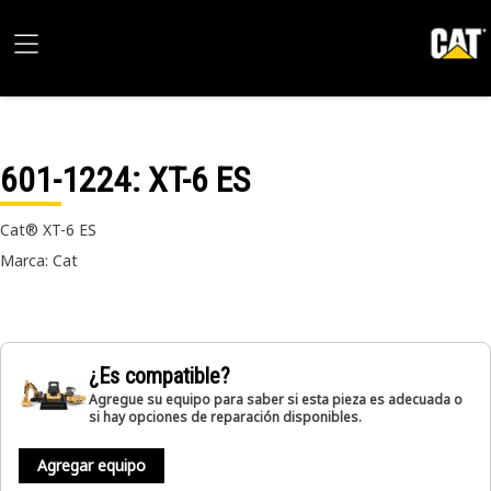
601-1224
: XT-6 ES
Cat® XT-6 ES
Marca: Cat
¿Es compatible?
Agregue su equipo para saber si esta pieza es adecuada o
si hay opciones de reparación disponibles.
Agregar equipo