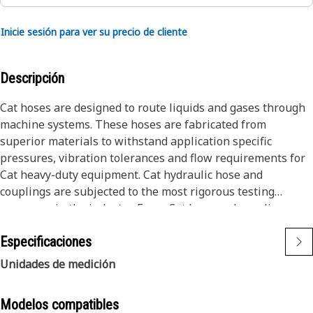
Inicie sesión para ver su precio de cliente
Descripción
Cat hoses are designed to route liquids and gases through
machine systems. These hoses are fabricated from
superior materials to withstand application specific
pressures, vibration tolerances and flow requirements for
Cat heavy-duty equipment. Cat hydraulic hose and
couplings are subjected to the most rigorous testing
processes in the industry. Every Cat hose and coupling
combination is tested as a system to ensure a perfect fit
Especificaciones
that yields maximum safety and dependability.
The Cat XT ES hose line-up is designed and manufactured
Unidades de medición
by Caterpillar for high pressure hydraulic applications.
These range from 2500 to 6000 psi (17.5 to 42.0 MPa). The
Modelos compatibles
ES (Enhanced Spiral) construction is a Caterpillar