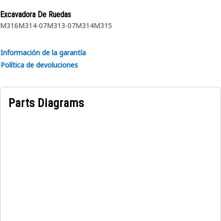
proprietary design and impulse tested to twice the industry
Excavadora De Ruedas
standards. Cat hoses also work at half the SAE bend radius,
M316
M314-07
M313-07
M314
M315
allowing tighter routing in a wide variety of applications.
Información de la garantía
Política de devoluciones
Parts Diagrams