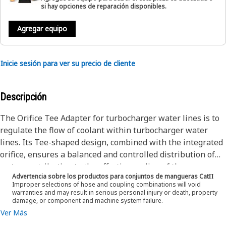
si hay opciones de reparación disponibles.
Agregar equipo
Inicie sesión para ver su precio de cliente
Descripción
The Orifice Tee Adapter for turbocharger water lines is to
regulate the flow of coolant within turbocharger water
lines. Its Tee-shaped design, combined with the integrated
orifice, ensures a balanced and controlled distribution of
water, contributing to the effective cooling of the
Advertencia sobre los productos para conjuntos de mangueras CatΠ
turbocharger. This functionality is necessary to maintain
Improper selections of hose and coupling combinations will void
optimal operating temperatures and enhance overall
warranties and may result in serious personal injury or death, property
damage, or component and machine system failure.
turbocharger system efficiency.
Ver Más