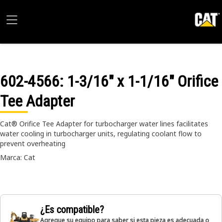
602-4566
: 1-3/16" x 1-1/16" Orifice
Tee Adapter
Cat® Orifice Tee Adapter for turbocharger water lines facilitates
water cooling in turbocharger units, regulating coolant flow to
prevent overheating
Marca: Cat
¿Es compatible?
Agregue su equipo para saber si esta pieza es adecuada o