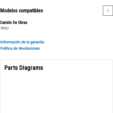
durability and reliability
Modelos compatibles
• Withstands heavy load of the cowling
Camión De Obras
Applications:
789D
The Cowling Mounting Spacer Plate provides adjustment
for precise gap alignment between the cowling and the
isolation mount.
Información de la garantía
Política de devoluciones
Parts Diagrams