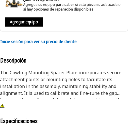
Agregue su equipo para saber si esta pieza es adecuada o
si hay opciones de reparación disponibles.
Agregar equipo
Inicie sesión para ver su precio de cliente
Descripción
The Cowling Mounting Spacer Plate incorporates secure
attachment points or mounting holes to facilitate its
installation in the assembly, maintaining stability and
alignment. It is used to calibrate and fine-tune the gap
between the cowling and the isolation mount to meet the
required specifications and tolerances.
Attributes:
Especificaciones
• Manufactured to precise specifications and are built for