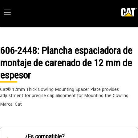
606-2448
: Plancha espaciadora de
montaje de carenado de 12 mm de
espesor
Cat® 12mm Thick Cowling Mounting Spacer Plate provides
adjustment for precise gap alignment for Mounting the Cowling
Marca: Cat
¿Es compatible?