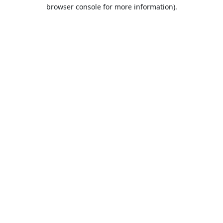
browser console for more information).