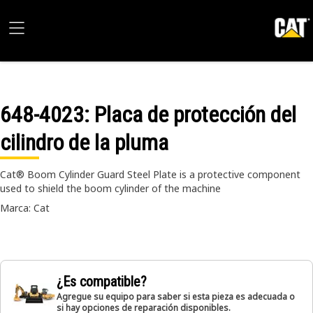
648-4023
: Placa de protección del
cilindro de la pluma
Cat® Boom Cylinder Guard Steel Plate is a protective component
used to shield the boom cylinder of the machine
Marca: Cat
¿Es compatible?
Agregue su equipo para saber si esta pieza es adecuada o
si hay opciones de reparación disponibles.