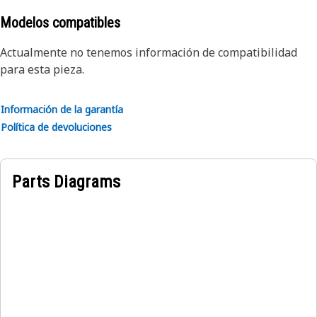
its protective properties
• Manufactured to precise specifications and are built for
Modelos compatibles
durability and reliability
Actualmente no tenemos información de compatibilidad
para esta pieza.
Applications:
The Boom Cylinder Guard Plate helps to safeguard the
boom cylinder and maintain the structural integrity,
Información de la garantía
ensuring smooth and reliable operation of the machine.
Política de devoluciones
Parts Diagrams