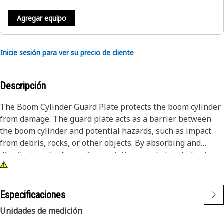
Agregar equipo
Inicie sesión para ver su precio de cliente
Descripción
The Boom Cylinder Guard Plate protects the boom cylinder
from damage. The guard plate acts as a barrier between
the boom cylinder and potential hazards, such as impact
from debris, rocks, or other objects. By absorbing and
distributing the force of impact, the guard plate helps to
prevent dents, scratches, or more damage to the boom
cylinder, which could lead to costly repairs and downtime.
Especificaciones
Attributes:
Unidades de medición
• Withstands extreme temperatures without compromising