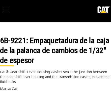
6B-9221
: Empaquetadura de la caja
de la palanca de cambios de 1/32"
de espesor
Cat® Gear Shift Lever Housing Gasket seals the junction between
the gear shift lever housing and the transmission casing, preventing
fluid leaks
Marca: Cat