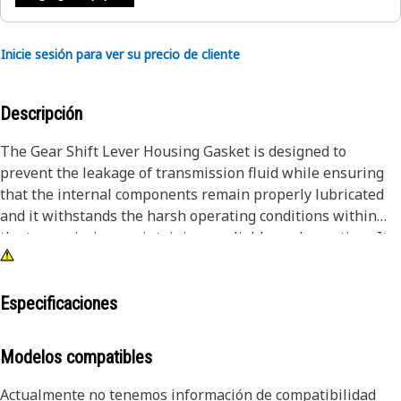
Inicie sesión para ver su precio de cliente
Descripción
The Gear Shift Lever Housing Gasket is designed to
prevent the leakage of transmission fluid while ensuring
that the internal components remain properly lubricated
and it withstands the harsh operating conditions within
the transmission, maintaining a reliable seal over time. It
contributes to efficient transmission operation, reducing
the risk of fluid loss and associated damage. By preventing
leaks, it helps to sustain the integrity and performance of
Especificaciones
the equipment transmission systems.
Modelos compatibles
Attributes:
• Provides a tight seal.
Actualmente no tenemos información de compatibilidad