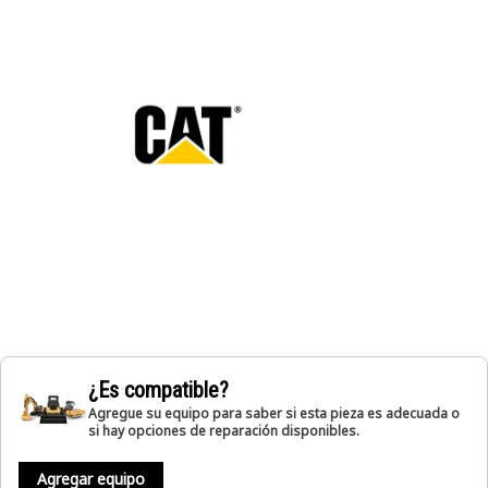
¿Es compatible?
Agregue su equipo para saber si esta pieza es adecuada o
si hay opciones de reparación disponibles.
Agregar equipo