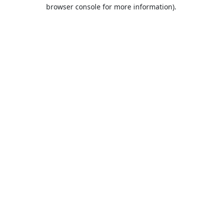
browser console for more information).