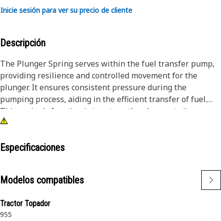
Inicie sesión para ver su precio de cliente
Descripción
The Plunger Spring serves within the fuel transfer pump,
providing resilience and controlled movement for the
plunger. It ensures consistent pressure during the
pumping process, aiding in the efficient transfer of fuel.
This spring's function is to return the plunger to its
original position after each stroke, maintaining a reliable
and continuous fuel transfer. Its design enhances the
pump's durability and performance, contributing to the
Especificaciones
overall efficiency of the fuel system.
Modelos compatibles
Attributes:
• Withstands tensile stress during operation.
Tractor Topador
• Resistant to wear and tear from constant movement.
955
• Corrosion-resistant materials for extended lifespan.