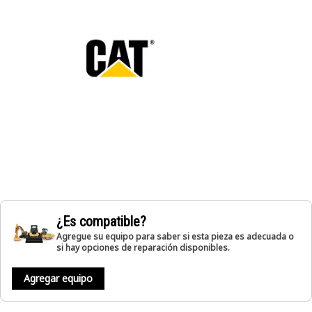
¿Es compatible?
Agregue su equipo para saber si esta pieza es adecuada o
si hay opciones de reparación disponibles.
Agregar equipo