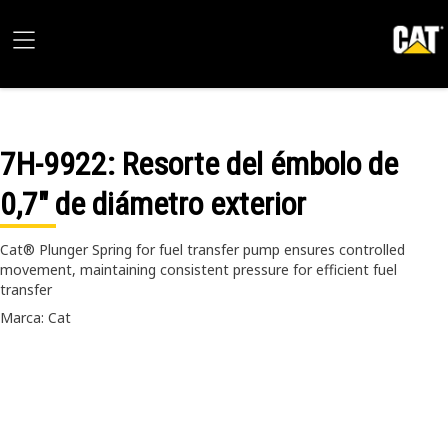
7H-9922
: Resorte del émbolo de
0,7" de diámetro exterior
Cat® Plunger Spring for fuel transfer pump ensures controlled
movement, maintaining consistent pressure for efficient fuel
transfer
Marca: Cat