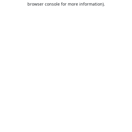
browser console for more information).