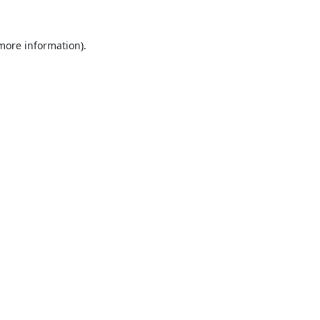
 more information).