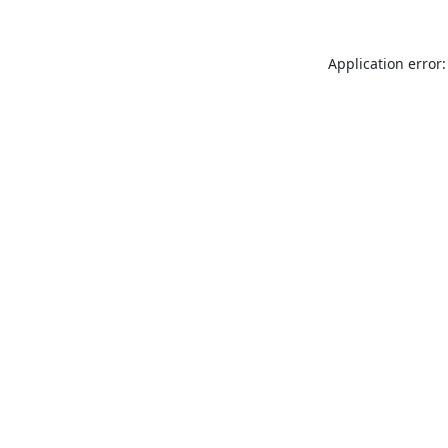
Application error: