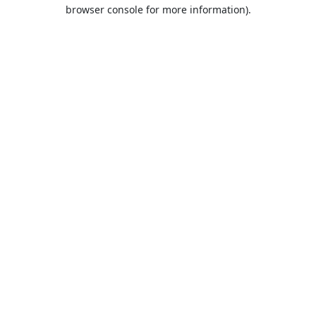
browser console for more information).