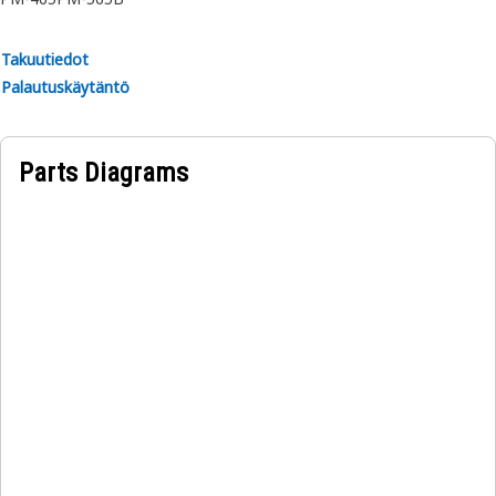
Applications:
Takuutiedot
A Hydraulic Cylinder Wiper Ring serves as a protective
Palautuskäytäntö
barrier that helps to ensure a clean and smooth surface on
the cylinder rod, ensuring smooth operation and
maintaining integrity and reliability.
Parts Diagrams