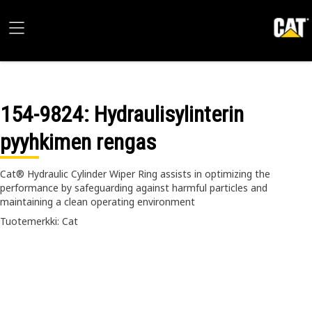
154-9824
: Hydraulisylinterin
pyyhkimen rengas
Cat® Hydraulic Cylinder Wiper Ring assists in optimizing the
performance by safeguarding against harmful particles and
maintaining a clean operating environment
Tuotemerkki: Cat