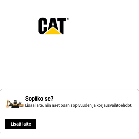
Sopiiko se?
Lisää laite, niin näet osan sopivuuden ja korjausvaihtoehdot.
Lisää laite