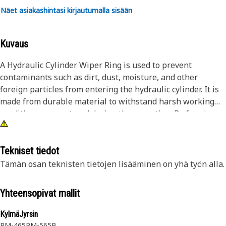
Näet asiakashintasi kirjautumalla sisään
Kuvaus
A Hydraulic Cylinder Wiper Ring is used to prevent
contaminants such as dirt, dust, moisture, and other
foreign particles from entering the hydraulic cylinder. It is
made from durable material to withstand harsh working
conditions encountered during the operation. By forming a
tight seal around the hydraulic cylinder rod, the wiper ring
helps to protect the cylinder seals and other internal parts
from damage.
Tekniset tiedot
Tämän osan teknisten tietojen lisääminen on yhä työn alla.
Attributes:
• Helps to prevent leakage and ensure optimal hydraulic
Yhteensopivat mallit
unit performance
• Manufactured to precise specifications and are built for
KylmäJyrsin
durability and reliability
PM-465
PM-565B