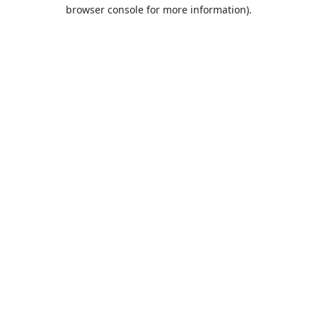
browser console for more information).