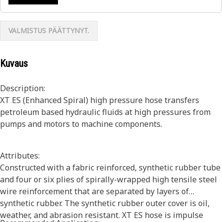
VALMISTUS PÄÄTTYNYT.
Kuvaus
Description:
XT ES (Enhanced Spiral) high pressure hose transfers
petroleum based hydraulic fluids at high pressures from
pumps and motors to machine components.
Attributes:
Constructed with a fabric reinforced, synthetic rubber tube
and four or six plies of spirally-wrapped high tensile steel
wire reinforcement that are separated by layers of
synthetic rubber. The synthetic rubber outer cover is oil,
weather, and abrasion resistant. XT ES hose is impulse