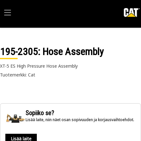
195-2305
: Hose Assembly
XT-5 ES High Pressure Hose Assembly
Tuotemerkki: Cat
Sopiiko se?
Lisää laite, niin näet osan sopivuuden ja korjausvaihtoehdot.
Lisää laite