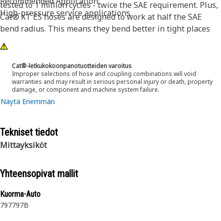
Recommended Application:
tested to 1 million cycles - twice the SAE requirement. Plus,
High-pressure service applications.
Cat® XT ES hoses are designed to work at half the SAE
bend radius. This means they bend better in tight places
and substantially reduce hose length requirements. These
features provide easier installation, long life and excellent
dependability.
Cat®-letkukokoonpanotuotteiden varoitus
Improper selections of hose and coupling combinations will void
warranties and may result in serious personal injury or death, property
damage, or component and machine system failure.
Näytä Enemmän
Tekniset tiedot
Mittayksiköt
Yhteensopivat mallit
Kuorma-Auto
797
797B