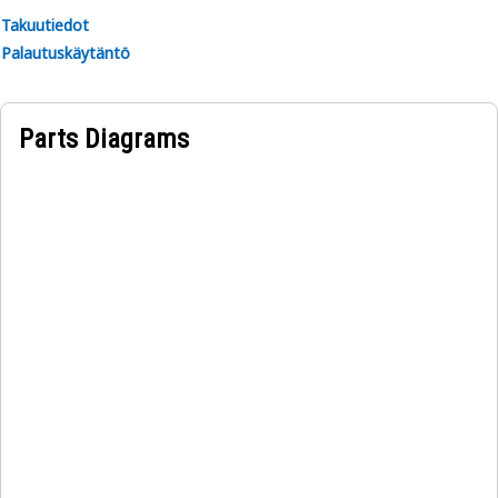
Takuutiedot
Palautuskäytäntö
Parts Diagrams