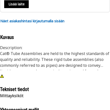
Lisää laite
Näet asiakashintasi kirjautumalla sisään
Kuvaus
Description:
Cat® Tube Assemblies are held to the highest standards of
quality and reliability. These rigid tube assemblies (also
commonly referred to as pipes) are designed to convey
liquids or gases and are precisely engineered for each
unique application. Each Cat® Tube Assembly utilizes
superior materials and processes, fabricated specifically to
withstand the application’s pressure and flow
Tekniset tiedot
requirements which will ensure a long life and proper
Mittayksiköt
machine functionality.