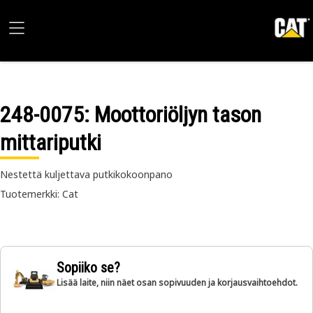
248-0075
: Moottoriöljyn tason
mittariputki
Nestettä kuljettava putkikokoonpano
Tuotemerkki: Cat
Sopiiko se?
Lisää laite, niin näet osan sopivuuden ja korjausvaihtoehdot.