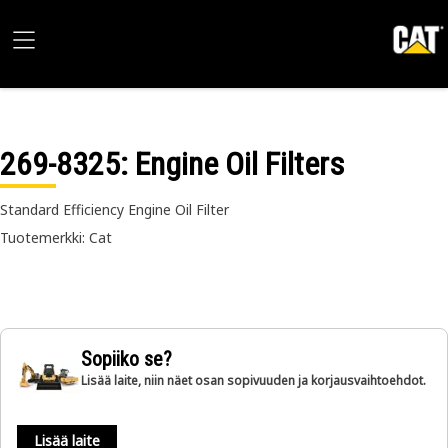
269-8325
: Engine Oil Filters
Standard Efficiency Engine Oil Filter
Tuotemerkki: Cat
Sopiiko se?
Lisää laite, niin näet osan sopivuuden ja korjausvaihtoehdot.
Lisää laite