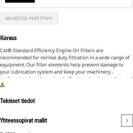
VALMISTUS PÄÄTTYNYT.
Kuvaus
Cat® Standard Efficiency Engine Oil Filters are
recommended for normal duty filtration in a wide range of
equipment. Our filter elements help prevent damage to
your lubrication system and keep your machinery
performing at optimum levels. Designed and manufactured
by the same company that makes your Cat iron, we are
committed to the long-term integrity of your equipment.
Tekniset tiedot
Our highly-differentiated lube filters use fiberglass spiral
roving and acrylic beads to keep filter media pleats from
Yhteensopivat mallit
flexing as fluid travels through the media, ensuring
contaminants are captured and held. Pleats in will-fit filters