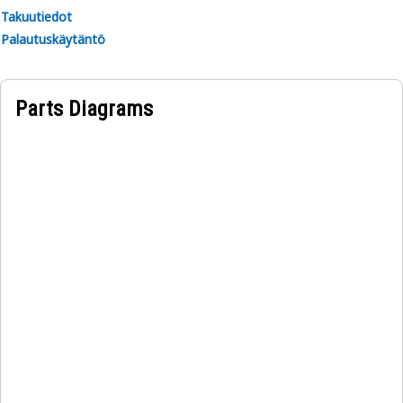
Takuutiedot
Palautuskäytäntö
Parts Diagrams