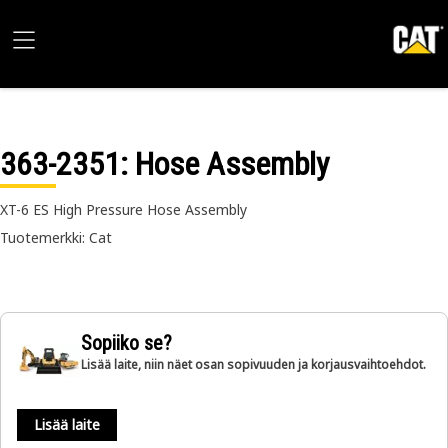
363-2351
: Hose Assembly
XT-6 ES High Pressure Hose Assembly
Tuotemerkki: Cat
Sopiiko se?
Lisää laite, niin näet osan sopivuuden ja korjausvaihtoehdot.
Lisää laite