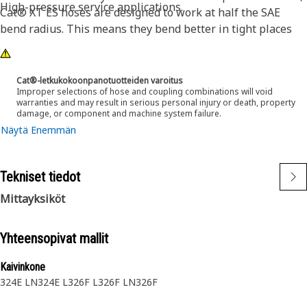
High-pressure service applications.
Cat® XT ES hoses are designed to work at half the SAE
bend radius. This means they bend better in tight places
and substantially reduce hose length requirements. These
features provide easier installation, long life and excellent
dependability.
Cat®-letkukokoonpanotuotteiden varoitus
Improper selections of hose and coupling combinations will void
warranties and may result in serious personal injury or death, property
damage, or component and machine system failure.
Näytä Enemmän
Tekniset tiedot
Mittayksiköt
Yhteensopivat mallit
Kaivinkone
324E LN
324E L
326F L
326F LN
326F