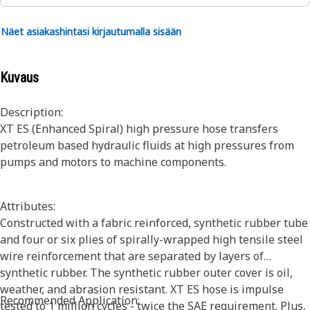
Näet asiakashintasi kirjautumalla sisään
Kuvaus
Description:
XT ES (Enhanced Spiral) high pressure hose transfers
petroleum based hydraulic fluids at high pressures from
pumps and motors to machine components.
Attributes:
Constructed with a fabric reinforced, synthetic rubber tube
and four or six plies of spirally-wrapped high tensile steel
wire reinforcement that are separated by layers of
synthetic rubber. The synthetic rubber outer cover is oil,
weather, and abrasion resistant. XT ES hose is impulse
Recommended Application:
tested to 1 million cycles - twice the SAE requirement. Plus,