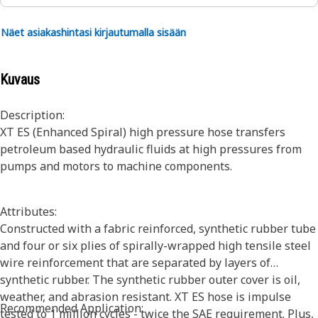
Näet asiakashintasi kirjautumalla sisään
Kuvaus
Description:
XT ES (Enhanced Spiral) high pressure hose transfers
petroleum based hydraulic fluids at high pressures from
pumps and motors to machine components.
Attributes:
Constructed with a fabric reinforced, synthetic rubber tube
and four or six plies of spirally-wrapped high tensile steel
wire reinforcement that are separated by layers of
synthetic rubber. The synthetic rubber outer cover is oil,
weather, and abrasion resistant. XT ES hose is impulse
Recommended Application:
tested to 1 million cycles - twice the SAE requirement. Plus,