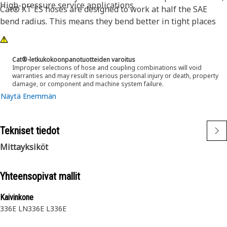
High-pressure service applications.
Cat® XT ES hoses are designed to work at half the SAE
bend radius. This means they bend better in tight places
and substantially reduce hose length requirements. These
features provide easier installation, long life and excellent
dependability.
Cat®-letkukokoonpanotuotteiden varoitus
Improper selections of hose and coupling combinations will void
warranties and may result in serious personal injury or death, property
damage, or component and machine system failure.
Näytä Enemmän
Tekniset tiedot
Mittayksiköt
Yhteensopivat mallit
Kaivinkone
336E LN
336E L
336E