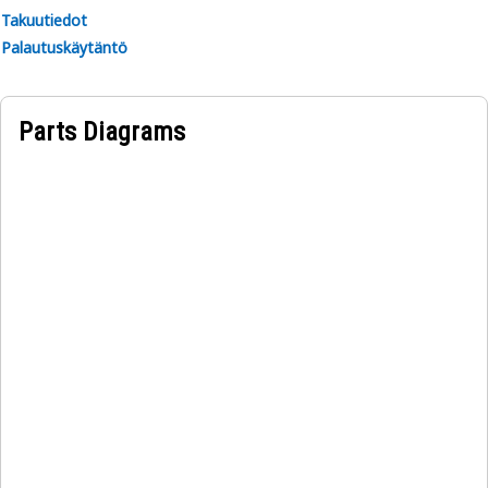
Takuutiedot
Palautuskäytäntö
Parts Diagrams