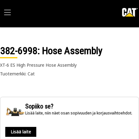
382-6998
: Hose Assembly
XT-6 ES High Pressure Hose Assembly
Tuotemerkki: Cat
Sopiiko se?
Lisää laite, niin näet osan sopivuuden ja korjausvaihtoehdot.
Lisää laite