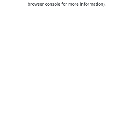
browser console for more information).