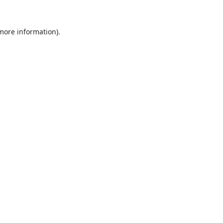
 more information).