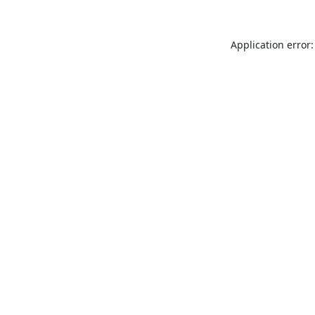
Application error: