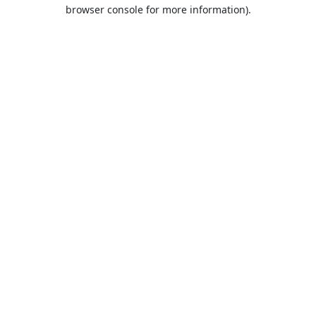
browser console for more information).