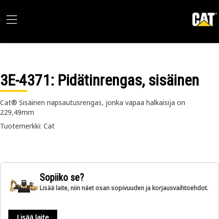
3E-4371
: Pidätinrengas, sisäinen
Cat® Sisäinen napsautusrengas, jonka vapaa halkaisija on
229,49mm
Tuotemerkki: Cat
Sopiiko se?
Lisää laite, niin näet osan sopivuuden ja korjausvaihtoehdot.
Lisää laite