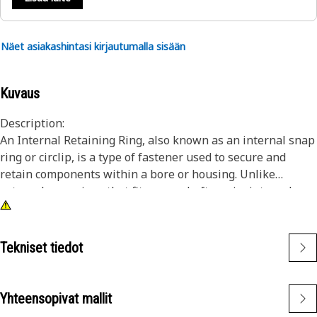
Näet asiakashintasi kirjautumalla sisään
Kuvaus
Description:
An Internal Retaining Ring, also known as an internal snap
ring or circlip, is a type of fastener used to secure and
retain components within a bore or housing. Unlike
external snap rings that fit over a shaft or pin, internal
snap rings are installed inside a bore or groove to hold
components in place. The main purpose of an internal
snap ring is to prevent axial movement or displacement of
Tekniset tiedot
components within a bore or housing. It acts as a retaining
device, holding components such as bearings, shafts, or
seals securely in place.
Yhteensopivat mallit