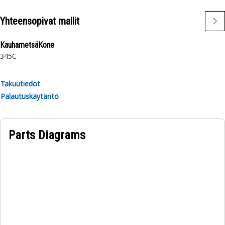
Yhteensopivat mallit
KauhametsäKone
345C
Takuutiedot
Palautuskäytäntö
Parts Diagrams