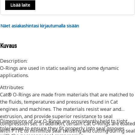
Lisää laite
Näet asiakashintasi kirjautumalla sisään
Kuvaus
Description:
O-Rings are used in static sealing and some dynamic
applications.
Attributes:
Cat® O-Rings are made from materials that are matched to
the fluids, temperatures and pressures found in Cat
engines and machines. The materials resist wear and
extrusion, and provide superior resistance to seal
Dimensions of our O-Rings are consistently held to tight
compression set. In addition, certain Cat O-Rings are coated
tolerances to ensure they fit properly into seal grooves
with PTFE to minimize seal twisting and cutting during seal