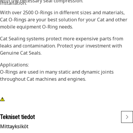
with the necessary seal compression.
installation.
With over 2500 O-Rings in different sizes and materials,
Cat O-Rings are your best solution for your Cat and other
mobile equipment O-Ring needs.
Cat Sealing systems protect more expensive parts from
leaks and contamination. Protect your investment with
Genuine Cat Seals.
Applications:
O-Rings are used in many static and dynamic joints
throughout Cat machines and engines.
Tekniset tiedot
Mittayksiköt