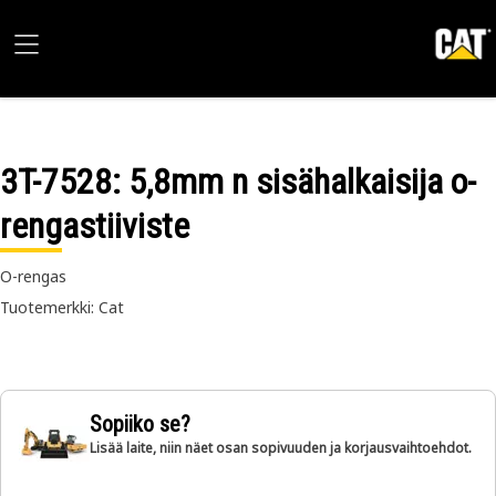
3T-7528
: 5,8mm n sisähalkaisija o-
rengastiiviste
O-rengas
Tuotemerkki: Cat
Sopiiko se?
Lisää laite, niin näet osan sopivuuden ja korjausvaihtoehdot.