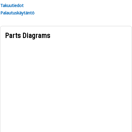
Takuutiedot
Palautuskäytäntö
Parts Diagrams