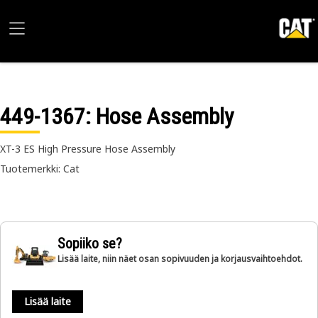
449-1367
: Hose Assembly
XT-3 ES High Pressure Hose Assembly
Tuotemerkki: Cat
Sopiiko se?
Lisää laite, niin näet osan sopivuuden ja korjausvaihtoehdot.
Lisää laite