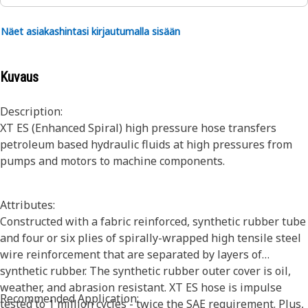
Näet asiakashintasi kirjautumalla sisään
Kuvaus
Description:
XT ES (Enhanced Spiral) high pressure hose transfers
petroleum based hydraulic fluids at high pressures from
pumps and motors to machine components.
Attributes:
Constructed with a fabric reinforced, synthetic rubber tube
and four or six plies of spirally-wrapped high tensile steel
wire reinforcement that are separated by layers of
synthetic rubber. The synthetic rubber outer cover is oil,
weather, and abrasion resistant. XT ES hose is impulse
Recommended Application:
tested to 1 million cycles - twice the SAE requirement. Plus,