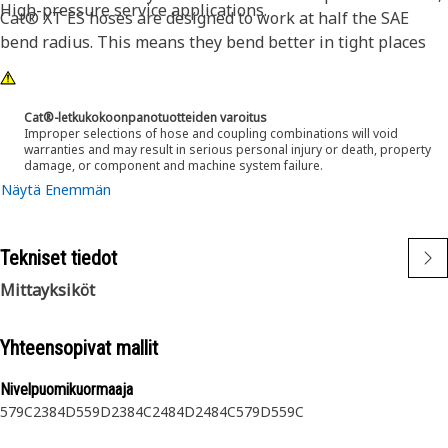
High-pressure service applications.
Cat® XT ES hoses are designed to work at half the SAE
bend radius. This means they bend better in tight places
and substantially reduce hose length requirements. These
features provide easier installation, long life and excellent
dependability.
Cat®-letkukokoonpanotuotteiden varoitus
Improper selections of hose and coupling combinations will void
warranties and may result in serious personal injury or death, property
damage, or component and machine system failure.
Näytä Enemmän
Tekniset tiedot
Mittayksiköt
Yhteensopivat mallit
Nivelpuomikuormaaja
579C
2384D
559D
2384C
2484D
2484C
579D
559C