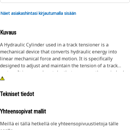
Näet asiakashintasi kirjautumalla sisään
Kuvaus
A Hydraulic Cylinder used in a track tensioner is a
mechanical device that converts hydraulic energy into
linear mechanical force and motion. It is specifically
designed to adjust and maintain the tension of a track
system. It is a seamless tube that serves as the main body
of the cylinder. The piston is a cylindrical component that
moves back and forth inside the cylinder barrel. It is sealed
with piston rings to prevent leakage of hydraulic fluid. The
Tekniset tiedot
piston divides the cylinder barrel into two chambers: the
rod side and the head side.
Yhteensopivat mallit
Attributes:
Meillä ei tällä hetkellä ole yhteensopivuustietoja tälle
• Manufactured to precise specifications and are built for