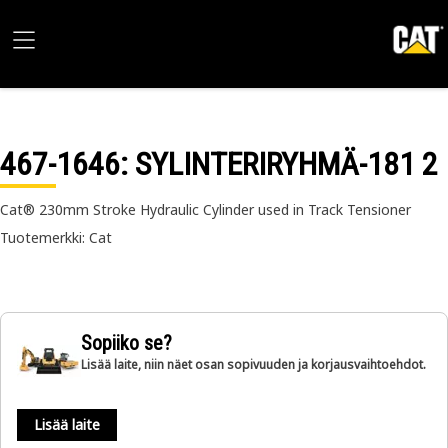
467-1646
: SYLINTERIRYHMÄ-181 2
Cat® 230mm Stroke Hydraulic Cylinder used in Track Tensioner
Tuotemerkki: Cat
Sopiiko se?
Lisää laite, niin näet osan sopivuuden ja korjausvaihtoehdot.
Lisää laite