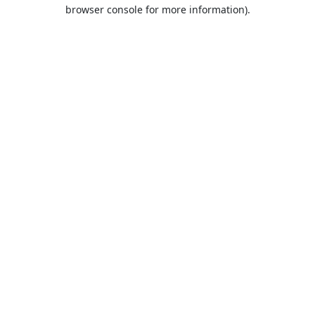
browser console for more information).