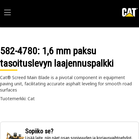
582-4780
: 1,6 mm paksu
tasoituslevyn laajennuspalkki
Cat® Screed Main Blade is a pivotal component in equipment
paving unit, facilitating accurate asphalt leveling for smooth road
surfaces
Tuotemerkki: Cat
Sopiiko se?
Lisää laite, niin näet osan sopivuuden ja korjausvaihtoehdot.