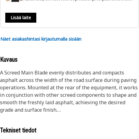
Lisää laite
Näet asiakashintasi kirjautumalla sisään
Kuvaus
A Screed Main Blade evenly distributes and compacts
asphalt across the width of the road surface during paving
operations. Mounted at the rear of the equipment, it works
in conjunction with other screed components to shape and
smooth the freshly laid asphalt, achieving the desired
grade and surface finish.
Attributes:
Tekniset tiedot
• Robust build for durability and longevity.