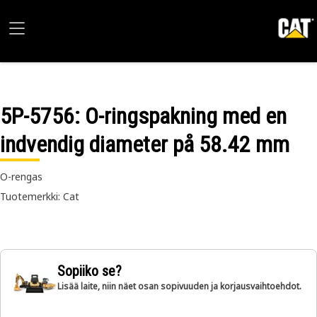
5P-5756
: O-ringspakning med en
indvendig diameter på 58.42 mm
O-rengas
Tuotemerkki: Cat
Sopiiko se?
Lisää laite, niin näet osan sopivuuden ja korjausvaihtoehdot.