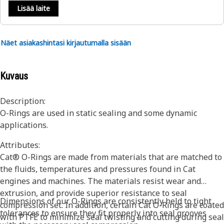
Lisää laite
Näet asiakashintasi kirjautumalla sisään
Kuvaus
Description:
O-Rings are used in static sealing and some dynamic
applications.
Attributes:
Cat® O-Rings are made from materials that are matched to
the fluids, temperatures and pressures found in Cat
engines and machines. The materials resist wear and
extrusion, and provide superior resistance to seal
Dimensions of our O-Rings are consistently held to tight
compression set. In addition, certain Cat O-Rings are coated
tolerances to ensure they fit properly into seal grooves
with PTFE to minimize seal twisting and cutting during seal