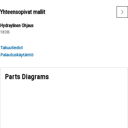
Yhteensopivat mallit
Hydraylinen Ohjaus
183B
Takuutiedot
Palautuskäytäntö
Parts Diagrams