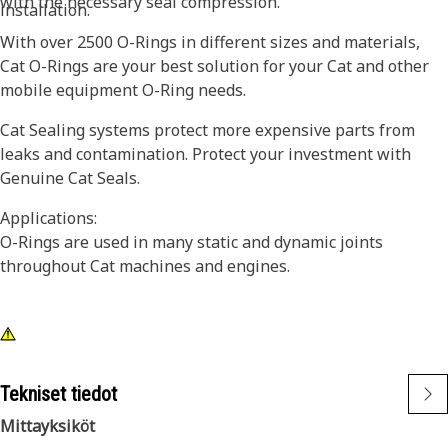
with the necessary seal compression.
installation.
With over 2500 O-Rings in different sizes and materials,
Cat O-Rings are your best solution for your Cat and other
mobile equipment O-Ring needs.
Cat Sealing systems protect more expensive parts from
leaks and contamination. Protect your investment with
Genuine Cat Seals.
Applications:
O-Rings are used in many static and dynamic joints
throughout Cat machines and engines.
Tekniset tiedot
Mittayksiköt