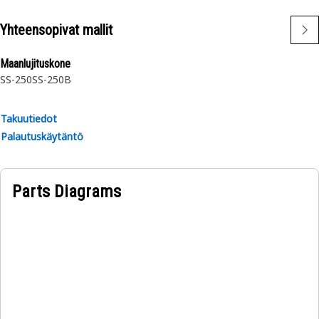
Yhteensopivat mallit
Maanlujituskone
SS-250
SS-250B
Takuutiedot
Palautuskäytäntö
Parts Diagrams