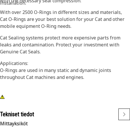
with the necessary seal compression.
installation.
With over 2500 O-Rings in different sizes and materials,
Cat O-Rings are your best solution for your Cat and other
mobile equipment O-Ring needs.
Cat Sealing systems protect more expensive parts from
leaks and contamination. Protect your investment with
Genuine Cat Seals.
Applications:
O-Rings are used in many static and dynamic joints
throughout Cat machines and engines.
Tekniset tiedot
Mittayksiköt