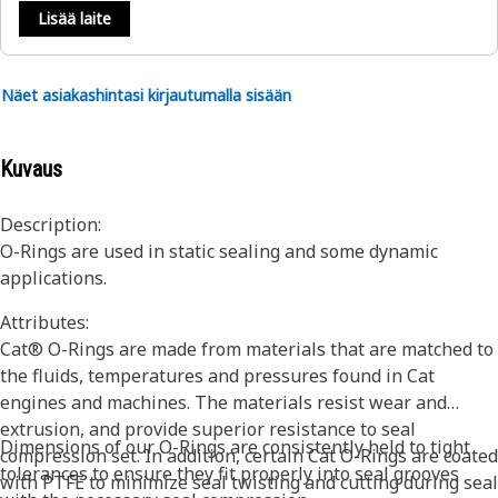
Lisää laite
Näet asiakashintasi kirjautumalla sisään
Kuvaus
Description:
O-Rings are used in static sealing and some dynamic
applications.
Attributes:
Cat® O-Rings are made from materials that are matched to
the fluids, temperatures and pressures found in Cat
engines and machines. The materials resist wear and
extrusion, and provide superior resistance to seal
Dimensions of our O-Rings are consistently held to tight
compression set. In addition, certain Cat O-Rings are coated
tolerances to ensure they fit properly into seal grooves
with PTFE to minimize seal twisting and cutting during seal