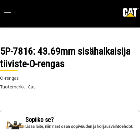
5P-7816
: 43.69mm sisähalkaisija
tiiviste-O-rengas
O-rengas
Tuotemerkki: Cat
Sopiiko se?
Lisää laite, niin näet osan sopivuuden ja korjausvaihtoehdot.