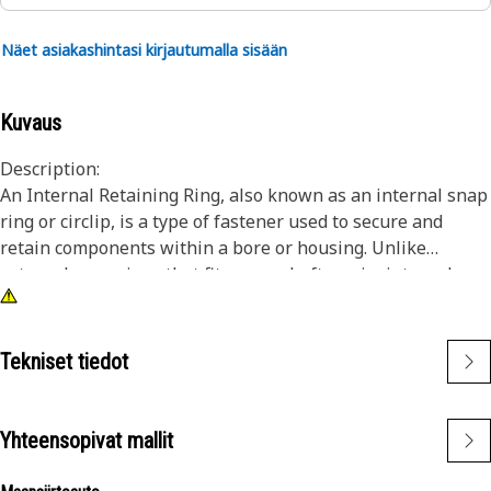
Näet asiakashintasi kirjautumalla sisään
Kuvaus
Description:
An Internal Retaining Ring, also known as an internal snap
ring or circlip, is a type of fastener used to secure and
retain components within a bore or housing. Unlike
external snap rings that fit over a shaft or pin, internal
snap rings are installed inside a bore or groove to hold
components in place. The main purpose of an internal
snap ring is to prevent axial movement or displacement of
Tekniset tiedot
components within a bore or housing. It acts as a retaining
device, holding components such as bearings, shafts, or
seals securely in place.
Yhteensopivat mallit
Attributes: