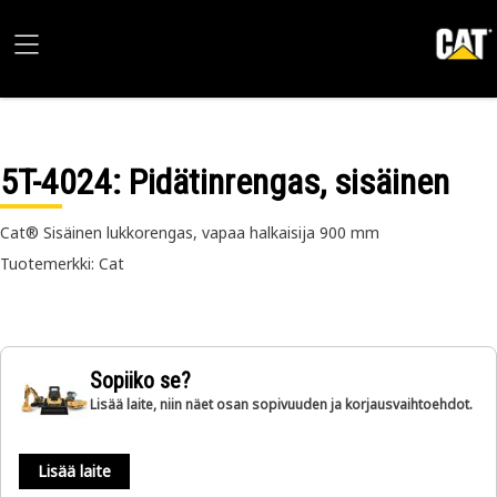
5T-4024
: Pidätinrengas, sisäinen
Cat® Sisäinen lukkorengas, vapaa halkaisija 900 mm
Tuotemerkki: Cat
Sopiiko se?
Lisää laite, niin näet osan sopivuuden ja korjausvaihtoehdot.
Lisää laite