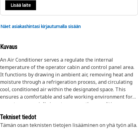
Lisää laite
Näet asiakashintasi kirjautumalla sisään
Kuvaus
An Air Conditioner serves a regulate the internal
temperature of the operator cabin and control panel area.
It functions by drawing in ambient air, removing heat and
moisture through a refrigeration process, and circulating
cool, conditioned air within the designated space. This
ensures a comfortable and safe working environment for
operators, especially in extreme weather conditions.
Additionally, the air conditioner helps maintain equipment
Tekniset tiedot
performance by preventing overheating of sensitive
Tämän osan teknisten tietojen lisääminen on yhä työn alla.
components and electronic units.