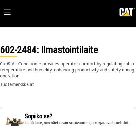
602-2484
: Ilmastointilaite
Cat® Air Conditioner provides operator comfort by regulating cabin
temperature and humidity, enhancing productivity and safety during
operation
Tuotemerkki: Cat
Sopiiko se?
Lisää laite, niin näet osan sopivuuden ja korjausvaihtoehdot.