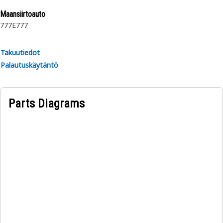
Maansiirtoauto
777E
777
Takuutiedot
Palautuskäytäntö
Parts Diagrams