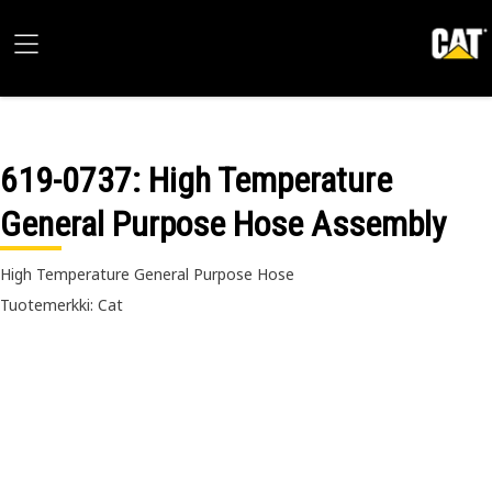
619-0737
: High Temperature
General Purpose Hose Assembly
High Temperature General Purpose Hose
Tuotemerkki: Cat