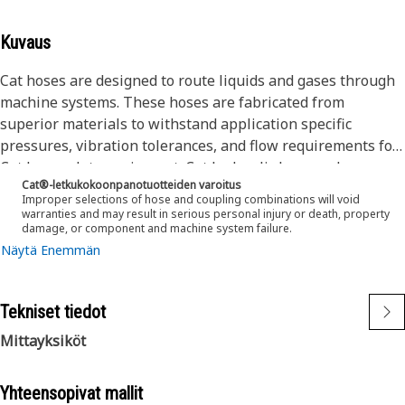
Kuvaus
Cat hoses are designed to route liquids and gases through
machine systems. These hoses are fabricated from
superior materials to withstand application specific
pressures, vibration tolerances, and flow requirements for
Cat heavy-duty equipment. Cat hydraulic hose and
Cat®-letkukokoonpanotuotteiden varoitus
couplings are subjected to the most rigorous testing
Improper selections of hose and coupling combinations will void
processes in the industry. Every Cat hose and coupling
warranties and may result in serious personal injury or death, property
damage, or component and machine system failure.
combination is tested as a system to ensure a perfect fit
Näytä Enemmän
that yields maximum safety and dependability.
The construction of the hose is made from a synthetic
rubber tube; one or two braids of special high tensile steel
Tekniset tiedot
wire reinforcement separated by a synthetic rubber layer.
The outer cover is textile braided.
Mittayksiköt
Yhteensopivat mallit