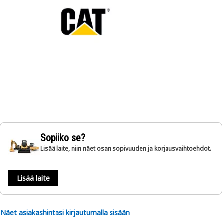
Sopiiko se?
Lisää laite, niin näet osan sopivuuden ja korjausvaihtoehdot.
Lisää laite
Näet asiakashintasi kirjautumalla sisään